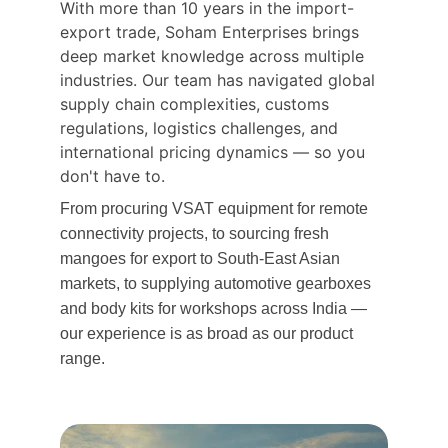
With more than 10 years in the import-
export trade, Soham Enterprises brings 
deep market knowledge across multiple 
industries. Our team has navigated global 
supply chain complexities, customs 
regulations, logistics challenges, and 
international pricing dynamics — so you 
don't have to.
From procuring VSAT equipment for remote 
connectivity projects, to sourcing fresh 
mangoes for export to South-East Asian 
markets, to supplying automotive gearboxes 
and body kits for workshops across India — 
our experience is as broad as our product 
range.