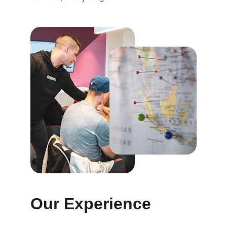
Our Experience