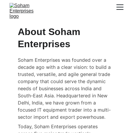
About Soham 
Enterprises
Soham Enterprises was founded over a 
decade ago with a clear vision: to build a 
trusted, versatile, and agile general trade 
company that could serve the dynamic 
needs of businesses across India and 
South-East Asia. Headquartered in New 
Delhi, India, we have grown from a 
focused IT equipment trader into a multi-
sector import and export powerhouse.
Today, Soham Enterprises operates 