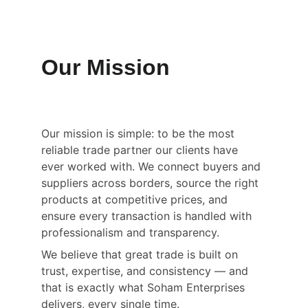
Our Mission
Our mission is simple: to be the most 
reliable trade partner our clients have 
ever worked with. We connect buyers and 
suppliers across borders, source the right 
products at competitive prices, and 
ensure every transaction is handled with 
professionalism and transparency.
We believe that great trade is built on 
trust, expertise, and consistency — and 
that is exactly what Soham Enterprises 
delivers, every single time.