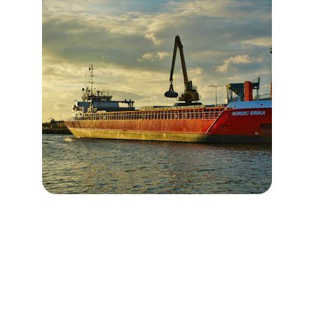
Our Values