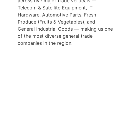
across five major trade verticals — 
Telecom & Satellite Equipment, IT 
Hardware, Automotive Parts, Fresh 
Produce (Fruits & Vegetables), and 
General Industrial Goods — making us one 
of the most diverse general trade 
companies in the region.